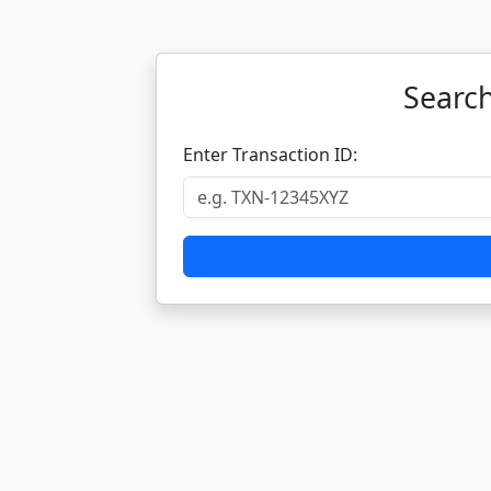
Search
Enter Transaction ID: