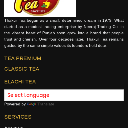
Thakur Tea began as a small, determined dream in 1979. What
started as a modest trading enterprise by Neeraj Trading Co. in
the vibrant heart of Punjab soon grew into a brand that people
trust and cherish. Over four decades later, Thakur Tea remains
guided by the same simple values its founders held dear:
TEA PREMIUM
CLASSIC TEA
ELACHI TEA
Powered by
Translate
SERVICES