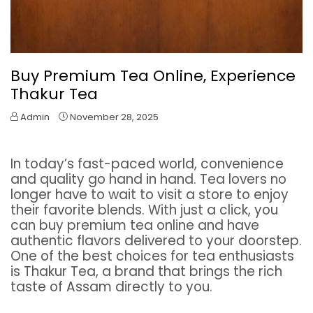
Buy Premium Tea Online, Experience
Thakur Tea
Admin
November 28, 2025
In today’s fast-paced world, convenience
and quality go hand in hand. Tea lovers no
longer have to wait to visit a store to enjoy
their favorite blends. With just a click, you
can buy premium tea online and have
authentic flavors delivered to your doorstep.
One of the best choices for tea enthusiasts
is Thakur Tea, a brand that brings the rich
taste of Assam directly to you.