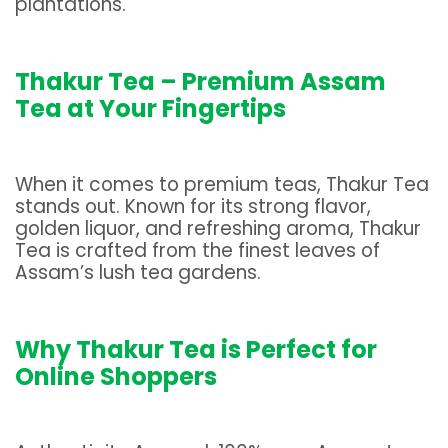
plantations.
Thakur Tea – Premium Assam
Tea at Your Fingertips
When it comes to premium teas, Thakur Tea
stands out. Known for its strong flavor,
golden liquor, and refreshing aroma, Thakur
Tea is crafted from the finest leaves of
Assam’s lush tea gardens.
Why Thakur Tea is Perfect for
Online Shoppers