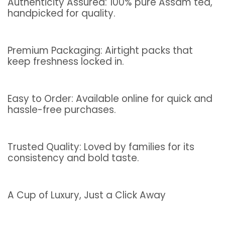
Authenticity Assured: 100% pure Assam tea,
handpicked for quality.
Premium Packaging: Airtight packs that
keep freshness locked in.
Easy to Order: Available online for quick and
hassle-free purchases.
Trusted Quality: Loved by families for its
consistency and bold taste.
A Cup of Luxury, Just a Click Away