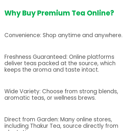
Why Buy Premium Tea Online?
Convenience: Shop anytime and anywhere.
Freshness Guaranteed: Online platforms
deliver teas packed at the source, which
keeps the aroma and taste intact.
Wide Variety: Choose from strong blends,
aromatic teas, or wellness brews.
Direct from Garden: Many online stores,
including Thakur Tea, source directly from