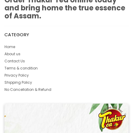
and bring home the true essence
of Assam.
CATEGORY
Home
About us
Contact Us
Terms & condition
Privacy Policy
Shipping Policy
No Cancellation & Refund