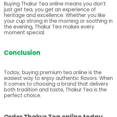
Buying Thakur Tea online means you don’t
just get tea, you get an experience of
heritage and excellence. Whether you like
your cup strong in the morning or soothing in
the evening, Thakur Tea makes every
moment special.
Conclusion
Today, buying premium tea online is the
easiest way to enjoy authentic flavors. When
it comes to choosing a brand that delivers
both tradition and taste, Thakur Tea is the
perfect choice.
Order Thakur Tea online today