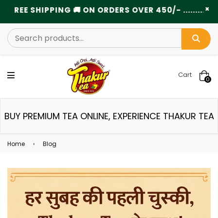
×
EE SHIPPING 🚚 ON ORDERS OVER 450/- ...................
Cart
0
BUY PREMIUM TEA ONLINE, EXPERIENCE THAKUR TEA
Home
›
Blog