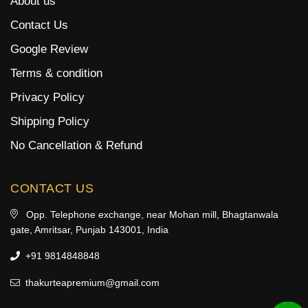
About us
Contact Us
Google Review
Terms & condition
Privacy Policy
Shipping Policy
No Cancellation & Refund
CONTACT US
Opp. Telephone exchange, near Mohan mill, Bhagtanwala
gate, Amritsar, Punjab 143001, India
+91 9814848848
thakurteapremium@gmail.com