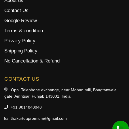
About us
Contact Us
Google Review
Terms & condition
Privacy Policy
Shipping Policy
No Cancellation & Refund
CONTACT US
Opp. Telephone exchange, near Mohan mill, Bhagtanwala
gate, Amritsar, Punjab 143001, India
+91 9814848848
thakurteapremium@gmail.com