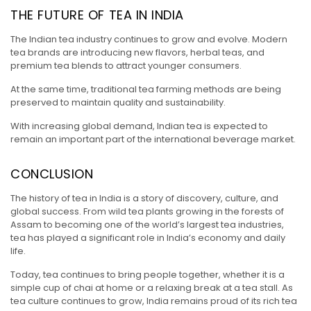
THE FUTURE OF TEA IN INDIA
The Indian tea industry continues to grow and evolve. Modern
tea brands are introducing new flavors, herbal teas, and
premium tea blends to attract younger consumers.
At the same time, traditional tea farming methods are being
preserved to maintain quality and sustainability.
With increasing global demand, Indian tea is expected to
remain an important part of the international beverage market.
CONCLUSION
The history of tea in India is a story of discovery, culture, and
global success. From wild tea plants growing in the forests of
Assam to becoming one of the world’s largest tea industries,
tea has played a significant role in India’s economy and daily
life.
Today, tea continues to bring people together, whether it is a
simple cup of chai at home or a relaxing break at a tea stall. As
tea culture continues to grow, India remains proud of its rich tea