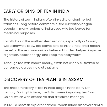
EARLY ORIGINS OF TEA IN INDIA
The history of tea in India is often linked to ancient herbal
traditions. Long before commercial tea cultivation began,
people in many regions of India used wild tea leaves for
medicinal purposes.
Local tribes in the northeastern regions, especially in Assam,
were known to brew tea leaves and drink them for their health
benefits. These communities believed that tea helped improve
digestion, boost energy, and keep the body warm.
Although tea was known locally, it was not widely cultivated or
consumed across India at that time.
DISCOVERY OF TEA PLANTS IN ASSAM
The modern history of tea in India began in the early 19th
century. During this time, the British were importing tea from
China, which was expensive and difficult to manage.
In 1823, a Scottish explorer named Robert Bruce discovered wild