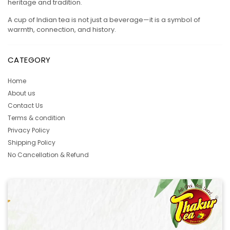
heritage and tradition.
A cup of Indian tea is not just a beverage—it is a symbol of
warmth, connection, and history.
CATEGORY
Home
About us
Contact Us
Terms & condition
Privacy Policy
Shipping Policy
No Cancellation & Refund