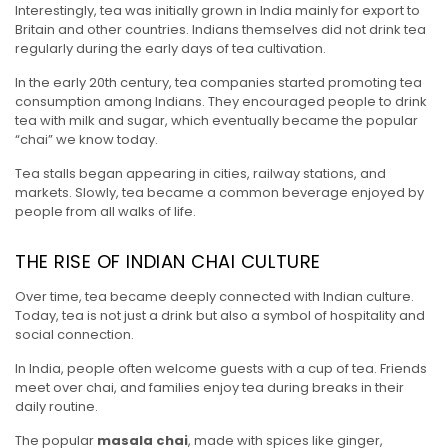
Interestingly, tea was initially grown in India mainly for export to
Britain and other countries. Indians themselves did not drink tea
regularly during the early days of tea cultivation.
In the early 20th century, tea companies started promoting tea
consumption among Indians. They encouraged people to drink
tea with milk and sugar, which eventually became the popular
“chai” we know today.
Tea stalls began appearing in cities, railway stations, and
markets. Slowly, tea became a common beverage enjoyed by
people from all walks of life.
THE RISE OF INDIAN CHAI CULTURE
Over time, tea became deeply connected with Indian culture.
Today, tea is not just a drink but also a symbol of hospitality and
social connection.
In India, people often welcome guests with a cup of tea. Friends
meet over chai, and families enjoy tea during breaks in their
daily routine.
The popular
masala chai
, made with spices like ginger,