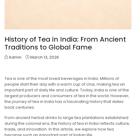
History of Tea in India: From Ancient
Traditions to Global Fame
Admin
March 13, 2026
Tea is one of the most loved beverages in India. Millions of
people start their day with a warm cup of chai, making tea an
important part of daily life and culture. Today, India is one of the
largest producers and consumers of tea in the world. However,
the journey of tea in India has a fascinating history that dates
back centuries.
From ancient herbal drinks to large tea plantations established
during the colonial era, the history of tea in India reflects culture,
trade, and innovation. In this article, we explore how tea
became such an important part of Indian life.