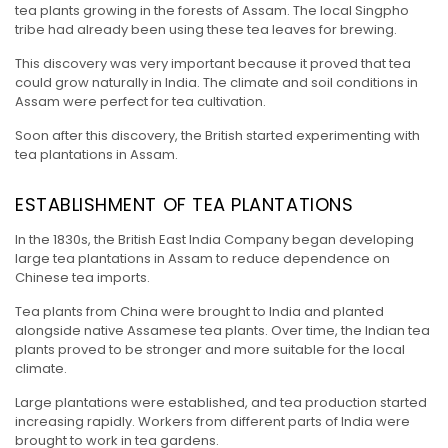
tea plants growing in the forests of Assam. The local Singpho
tribe had already been using these tea leaves for brewing.
This discovery was very important because it proved that tea
could grow naturally in India. The climate and soil conditions in
Assam were perfect for tea cultivation.
Soon after this discovery, the British started experimenting with
tea plantations in Assam.
ESTABLISHMENT OF TEA PLANTATIONS
In the 1830s, the British East India Company began developing
large tea plantations in Assam to reduce dependence on
Chinese tea imports.
Tea plants from China were brought to India and planted
alongside native Assamese tea plants. Over time, the Indian tea
plants proved to be stronger and more suitable for the local
climate.
Large plantations were established, and tea production started
increasing rapidly. Workers from different parts of India were
brought to work in tea gardens.