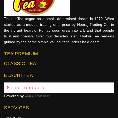
Thakur Tea began as a small, determined dream in 1979. What
started as a modest trading enterprise by Neeraj Trading Co. in
the vibrant heart of Punjab soon grew into a brand that people
trust and cherish. Over four decades later, Thakur Tea remains
guided by the same simple values its founders held dear:
TEA PREMIUM
CLASSIC TEA
ELACHI TEA
Powered by
Translate
SERVICES