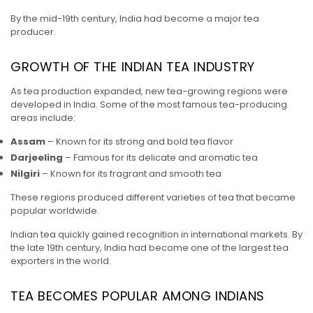
By the mid-19th century, India had become a major tea
producer.
GROWTH OF THE INDIAN TEA INDUSTRY
As tea production expanded, new tea-growing regions were
developed in India. Some of the most famous tea-producing
areas include:
Assam
– Known for its strong and bold tea flavor
Darjeeling
– Famous for its delicate and aromatic tea
Nilgiri
– Known for its fragrant and smooth tea
These regions produced different varieties of tea that became
popular worldwide.
Indian tea quickly gained recognition in international markets. By
the late 19th century, India had become one of the largest tea
exporters in the world.
TEA BECOMES POPULAR AMONG INDIANS