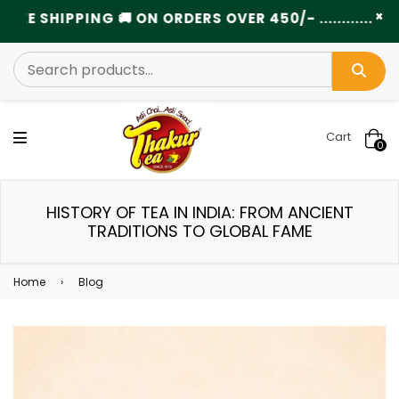
×
SHIPPING 🚚 ON ORDERS OVER 450/- .....................
Cart
0
HISTORY OF TEA IN INDIA: FROM ANCIENT
TRADITIONS TO GLOBAL FAME
Home
›
Blog