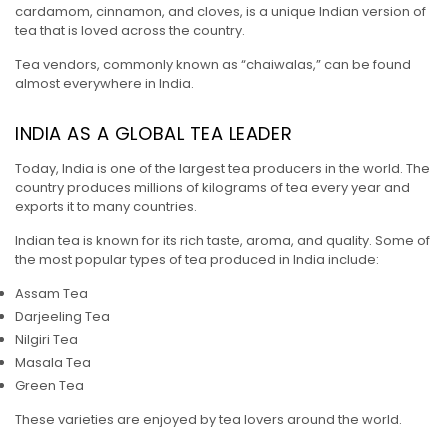
cardamom, cinnamon, and cloves, is a unique Indian version of
tea that is loved across the country.
Tea vendors, commonly known as “chaiwalas,” can be found
almost everywhere in India.
INDIA AS A GLOBAL TEA LEADER
Today, India is one of the largest tea producers in the world. The
country produces millions of kilograms of tea every year and
exports it to many countries.
Indian tea is known for its rich taste, aroma, and quality. Some of
the most popular types of tea produced in India include:
Assam Tea
Darjeeling Tea
Nilgiri Tea
Masala Tea
Green Tea
These varieties are enjoyed by tea lovers around the world.