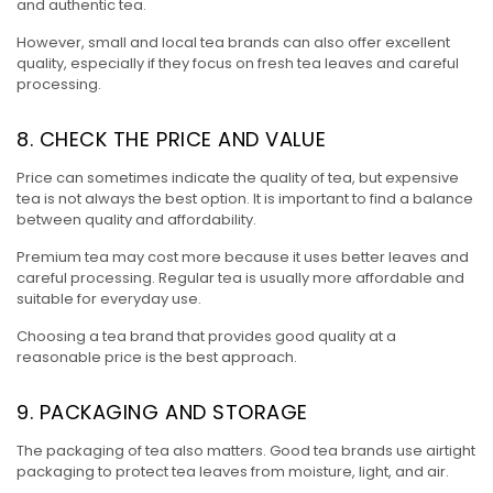
and authentic tea.
However, small and local tea brands can also offer excellent
quality, especially if they focus on fresh tea leaves and careful
processing.
8. CHECK THE PRICE AND VALUE
Price can sometimes indicate the quality of tea, but expensive
tea is not always the best option. It is important to find a balance
between quality and affordability.
Premium tea may cost more because it uses better leaves and
careful processing. Regular tea is usually more affordable and
suitable for everyday use.
Choosing a tea brand that provides good quality at a
reasonable price is the best approach.
9. PACKAGING AND STORAGE
The packaging of tea also matters. Good tea brands use airtight
packaging to protect tea leaves from moisture, light, and air.