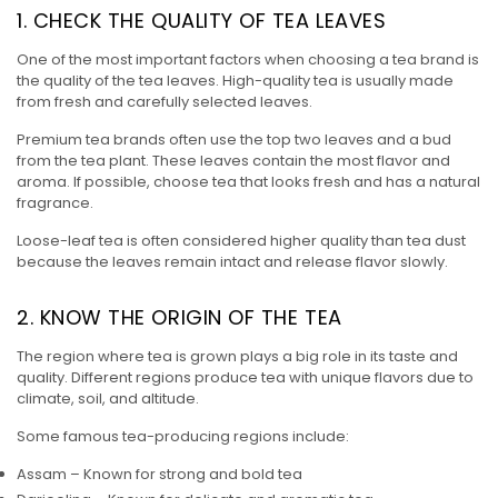
1. CHECK THE QUALITY OF TEA LEAVES
One of the most important factors when choosing a tea brand is
the quality of the tea leaves. High-quality tea is usually made
from fresh and carefully selected leaves.
Premium tea brands often use the top two leaves and a bud
from the tea plant. These leaves contain the most flavor and
aroma. If possible, choose tea that looks fresh and has a natural
fragrance.
Loose-leaf tea is often considered higher quality than tea dust
because the leaves remain intact and release flavor slowly.
2. KNOW THE ORIGIN OF THE TEA
The region where tea is grown plays a big role in its taste and
quality. Different regions produce tea with unique flavors due to
climate, soil, and altitude.
Some famous tea-producing regions include:
Assam – Known for strong and bold tea