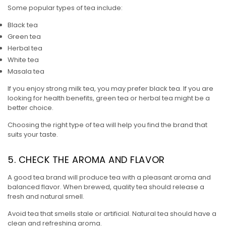
Some popular types of tea include:
Black tea
Green tea
Herbal tea
White tea
Masala tea
If you enjoy strong milk tea, you may prefer black tea. If you are
looking for health benefits, green tea or herbal tea might be a
better choice.
Choosing the right type of tea will help you find the brand that
suits your taste.
5. CHECK THE AROMA AND FLAVOR
A good tea brand will produce tea with a pleasant aroma and
balanced flavor. When brewed, quality tea should release a
fresh and natural smell.
Avoid tea that smells stale or artificial. Natural tea should have a
clean and refreshing aroma.