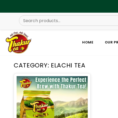
HOME
OUR P
CATEGORY: ELACHI TEA