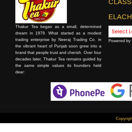
CLASS
ELACH
Thakur Tea began as a small, determined
dream in 1979. What started as a modest
trading enterprise by Neeraj Trading Co. in
Powered by
the vibrant heart of Punjab soon grew into a
brand that people trust and cherish. Over four
decades later, Thakur Tea remains guided by
the same simple values its founders held
dear:
Copyrig