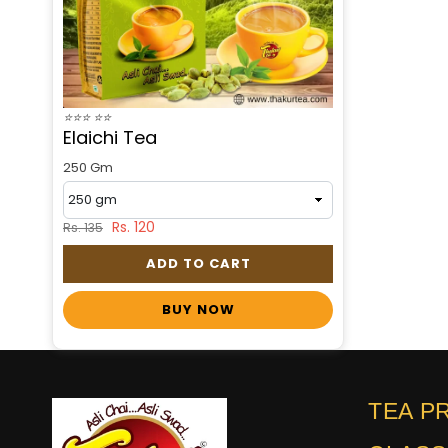
⭐
⭐
⭐
⭐
⭐
Elaichi Tea
250 Gm
Rs. 120
Rs. 135
ADD TO CART
BUY NOW
TEA P