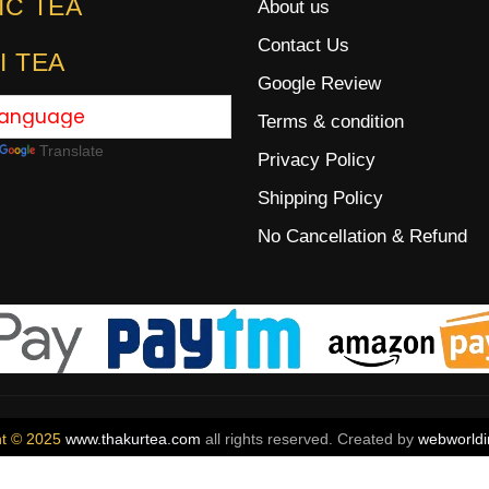
IC TEA
About us
Contact Us
I TEA
Google Review
Terms & condition
Translate
Privacy Policy
Shipping Policy
No Cancellation & Refund
ht © 2025
www.thakurtea.com
all rights reserved. Created by
webworldi