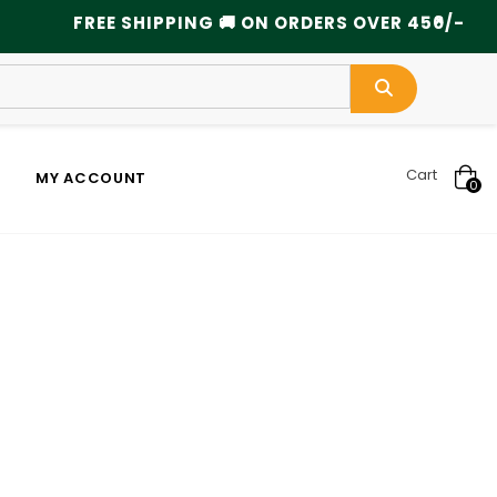
×
FREE SHIPPING 🚚 ON ORDERS OVER 450/- ..........
Cart
MY ACCOUNT
0