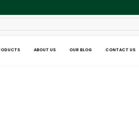
RODUCTS
ABOUT US
OUR BLOG
CONTACT US