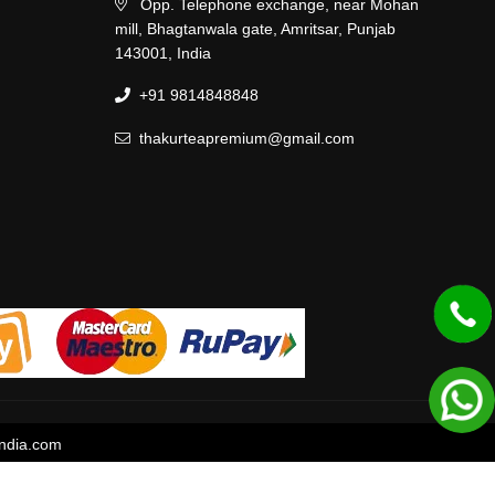
Opp. Telephone exchange, near Mohan
mill, Bhagtanwala gate, Amritsar, Punjab
143001, India
+91 9814848848
thakurteapremium@gmail.com
ndia.com